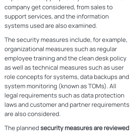
company get considered, from sales to
support services, and the information
systems used are also examined.
The security measures include, for example,
organizational measures such as regular
employee training and the clean desk policy
as well as technical measures such as user
role concepts for systems, data backups and
system monitoring (known as TOMs). All
legal requirements such as data protection
laws and customer and partner requirements
are also considered.
The planned
security measures are reviewed