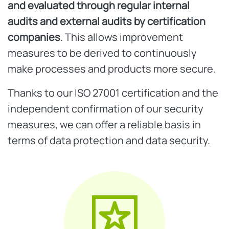
and evaluated through regular internal
audits and external audits by certification
companies
. This allows improvement
measures to be derived to continuously
make processes and products more secure.
Thanks to our ISO 27001 certification and the
independent confirmation of our security
measures, we can offer a reliable basis in
terms of data protection and data security.