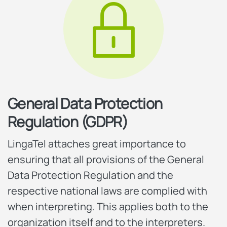
General Data Protection
Regulation (GDPR)
LingaTel attaches great importance to
ensuring that all provisions of the General
Data Protection Regulation and the
respective national laws are complied with
when interpreting. This applies both to the
organization itself and to the interpreters.