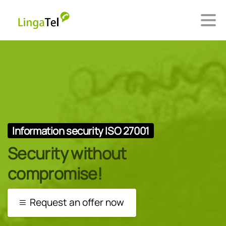
Information security ISO 27001
Security without
compromise!
Request an offer now