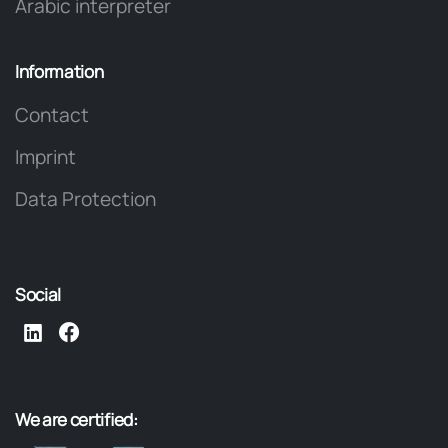
Arabic interpreter
Information
Contact
Imprint
Data Protection
Social
We
are
certified: