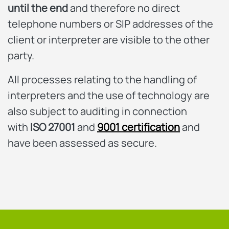
until the end
and therefore no direct
telephone numbers or SIP addresses of the
client or interpreter are visible to the other
party.
All processes relating to the handling of
interpreters and the use of technology are
also subject to auditing in connection
with
ISO 27001
and
9001 certification
and
have been assessed as secure.