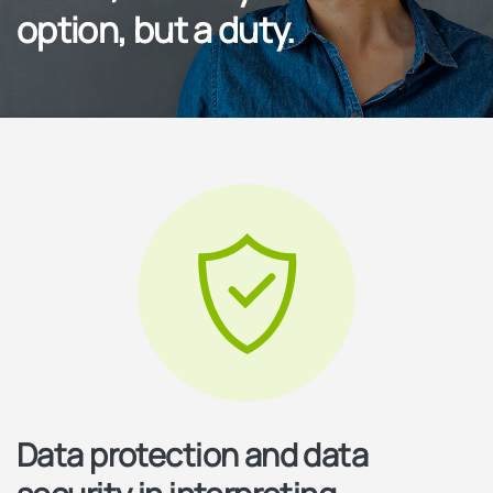
option, but a duty.
Data protection and data