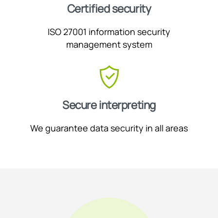
Certified security
ISO 27001 information security
management system
Secure interpreting
We guarantee data security in all areas