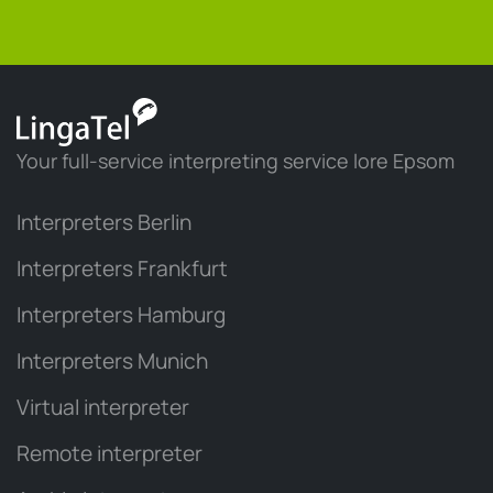
Your full-service interpreting service lore Epsom
Interpreters Berlin
Interpreters Frankfurt
Interpreters Hamburg
Interpreters Munich
Virtual interpreter
Remote interpreter