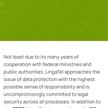
Not least due to its many years of
cooperation with federal ministries and
public authorities, LingaTel approaches the
issue of data protection with the highest
possible sense of responsibility and is
uncompromisingly committed to legal
security across all processes. In addition to