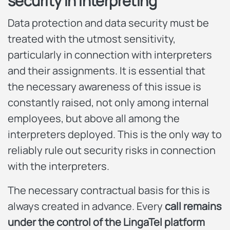
security in interpreting
Data protection and data security must be
treated with the utmost sensitivity,
particularly in connection with interpreters
and their assignments. It is essential that
the necessary awareness of this issue is
constantly raised, not only among internal
employees, but above all among the
interpreters deployed. This is the only way to
reliably rule out security risks in connection
with the interpreters.
The necessary contractual basis for this is
always created in advance. Every
call remains
under the control of the LingaTel platform