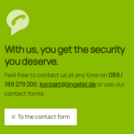
With us, you get the security
you deserve.
Feel free to contact us at any time on
089 /
189 279 200
,
kontakt@lingatel.de
or use our
contact forms.
To the contact form