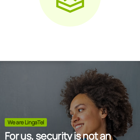
We are LingaTel
For us, security is not an