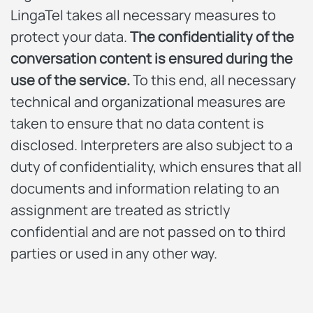
LingaTel takes all necessary measures to
protect your data.
The confidentiality of the
conversation content is ensured during the
use of the service.
To this end, all necessary
technical and organizational measures are
taken to ensure that no data content is
disclosed. Interpreters are also subject to a
duty of confidentiality, which ensures that all
documents and information relating to an
assignment are treated as strictly
confidential and are not passed on to third
parties or used in any other way.