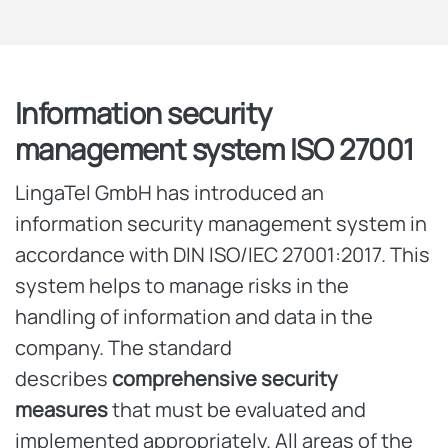
Information security
management system ISO 27001
LingaTel GmbH has introduced an
information security management system in
accordance with DIN ISO/IEC 27001:2017. This
system helps to manage risks in the
handling of information and data in the
company. The standard
describes
comprehensive security
measures
that must be evaluated and
implemented appropriately. All areas of the