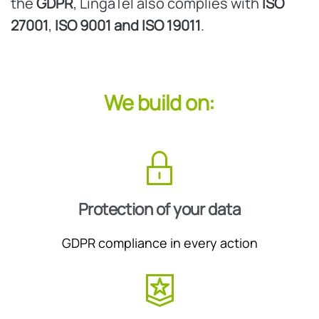
the
GDPR
, LingaTel also complies with
ISO
27001
,
ISO 9001 and
ISO 19011
.
We build on:
Protection of your data
GDPR compliance in every action